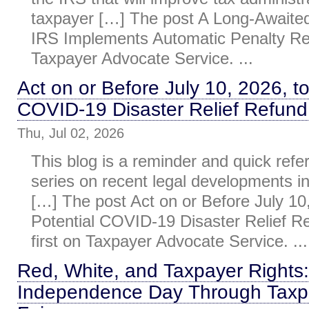
taxpayer […] The post A Long-Awaite
IRS Implements Automatic Penalty Reli
Taxpayer Advocate Service. ...
Act on or Before July 10, 2026, to
COVID-19 Disaster Relief Refund
Thu, Jul 02, 2026
This blog is a reminder and quick refe
series on recent legal developments i
[…] The post Act on or Before July 10,
Potential COVID-19 Disaster Relief R
first on Taxpayer Advocate Service. ...
Red, White, and Taxpayer Rights:
Independence Day Through Taxp