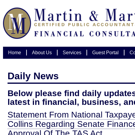
Home
About Us
Services
Guest Portal
Co
Daily News
Below please find daily updates
latest in financial, business, a
Statement From National Taxpaye
Collins Regarding Senate Finan
Approval Of The TAS Act