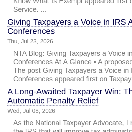
Know What Is Exempt appeared first 
Service. ...
Giving Taxpayers a Voice in IRS 
Conferences
Thu, Jul 23, 2026
NTA Blog: Giving Taxpayers a Voice i
Conferences At A Glance • A proposed 
The post Giving Taxpayers a Voice in
Conferences appeared first on Taxpaye
A Long-Awaited Taxpayer Win: T
Automatic Penalty Relief
Wed, Jul 08, 2026
As the National Taxpayer Advocate, 
the IRS that will improve tax administr