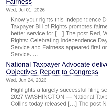
Fairness
Wed, Jul 01, 2026
Know your rights this Independence D
Taxpayer Bill of Rights promotes fairne
better service for […] The post Red, 
Rights: Celebrating Independence Da
Service and Fairness appeared first 
Service. ...
National Taxpayer Advocate deliv
Objectives Report to Congress
Wed, Jun 24, 2026
Highlights a largely successful filing s
2027 WASHINGTON — National Taxpa
Collins today released […] The post N