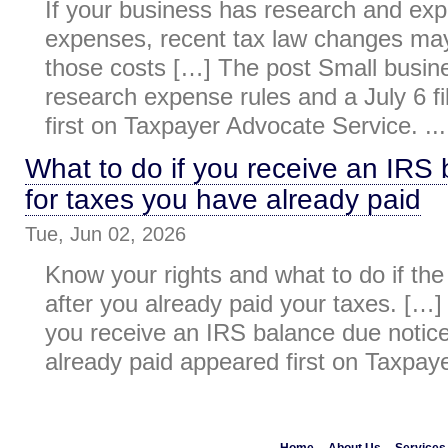
If your business has research and ex
expenses, recent tax law changes may
those costs […] The post Small busi
research expense rules and a July 6 f
first on Taxpayer Advocate Service. ...
What to do if you receive an IRS
for taxes you have already paid
Tue, Jun 02, 2026
Know your rights and what to do if the
after you already paid your taxes. […]
you receive an IRS balance due notice
already paid appeared first on Taxpaye