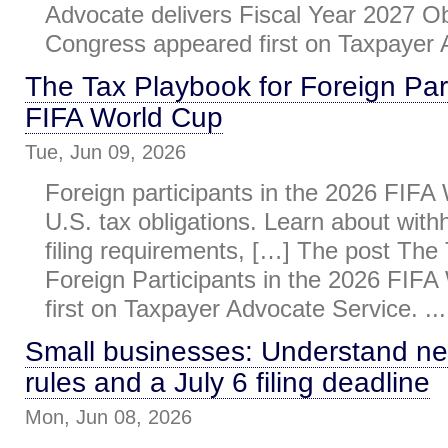
Advocate delivers Fiscal Year 2027 Ob
Congress appeared first on Taxpayer A
The Tax Playbook for Foreign Part
FIFA World Cup
Tue, Jun 09, 2026
Foreign participants in the 2026 FIF
U.S. tax obligations. Learn about withh
filing requirements, […] The post The
Foreign Participants in the 2026 FIF
first on Taxpayer Advocate Service. ...
Small businesses: Understand n
rules and a July 6 filing deadline
Mon, Jun 08, 2026