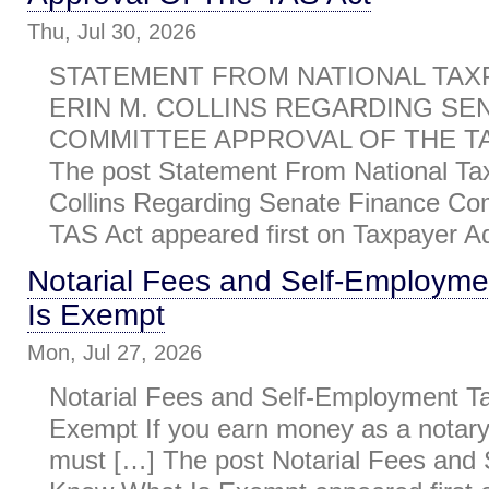
Thu, Jul 30, 2026
STATEMENT FROM NATIONAL TAX
ERIN M. COLLINS REGARDING SE
COMMITTEE APPROVAL OF THE TAS
The post Statement From National Ta
Collins Regarding Senate Finance Co
TAS Act appeared first on Taxpayer Ad
Notarial Fees and Self-Employm
Is Exempt
Mon, Jul 27, 2026
Notarial Fees and Self-Employment T
Exempt If you earn money as a notary 
must […] The post Notarial Fees and