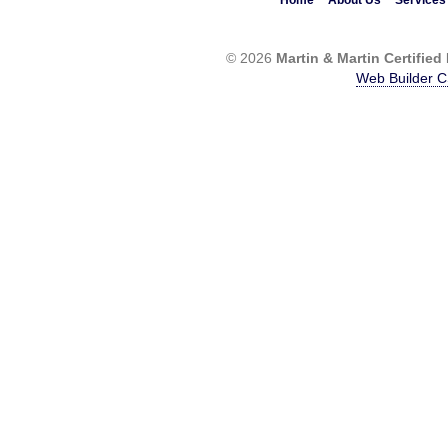
Home
About Us
Services
© 2026
Martin & Martin Certified
Web Builder C